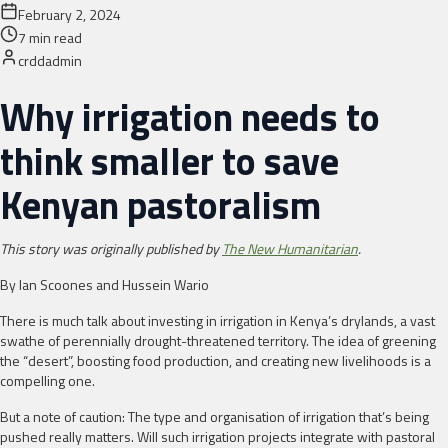
February 2, 2024
7
min read
crddadmin
Why irrigation needs to
think smaller to save
Kenyan pastoralism
This story was originally published by
The New Humanitarian
.
By Ian Scoones and Hussein Wario
There is much talk about investing in irrigation in Kenya’s drylands, a vast
swathe of perennially drought-threatened territory. The idea of greening
the “desert”, boosting food production, and creating new livelihoods is a
compelling one.
But a note of caution: The type and organisation of irrigation that’s being
pushed really matters. Will such irrigation projects integrate with pastoral