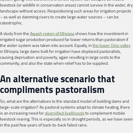
livestock (or wildlife in conservation areas) cannot survive in the wider, dry
landscape without access. Requisitioning such areas for irrigation projects
– as well as damming rivers to create large water sources – can be
catastrophic.
A study from the
Awash region of Ethiopia
shows how the investment in
irrigated sugar production produced far lower returns than pastoralism if
the wider system was taken into account. Equally, in
the lower Omo valley
in Ethiopia, large dams built for irrigation have displaced pastoralists,
causing deprivation and poverty, again resulting in large costs to the
community, and also the state when relief has to be supplied.
An alternative scenario that
compliments pastoralism
So, what are the alternatives to the standard model of building dams and
large-scale irrigation? As pastoral systems adapt to climate heating, there
is an increasing need for
diversified livelihoods
to complement mobile
livestock rearing. This is especially so in drought periods, as we have seen
in the past few years of back-to-back failed rains.