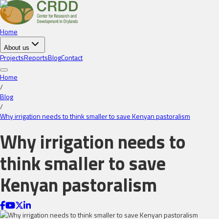
Home
About us
Projects
Reports
Blog
Contact
Home
/
Blog
/
Why irrigation needs to think smaller to save Kenyan pastoralism
Why irrigation needs to
think smaller to save
Kenyan pastoralism