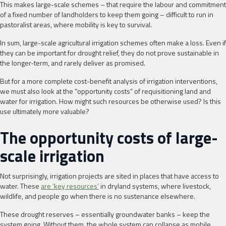
This makes large-scale schemes – that require the labour and commitment
of a fixed number of landholders to keep them going – difficult to run in
pastoralist areas, where mobility is key to survival.
In sum, large-scale agricultural irrigation schemes often make a loss. Even if
they can be important for drought relief, they do not prove sustainable in
the longer-term, and rarely deliver as promised.
But for a more complete cost-benefit analysis of irrigation interventions,
we must also look at the “opportunity costs” of requisitioning land and
water for irrigation. How might such resources be otherwise used? Is this
use ultimately more valuable?
The opportunity costs of large-
scale irrigation
Not surprisingly, irrigation projects are sited in places that have access to
water. These
are ‘key resources’
in dryland systems, where livestock,
wildlife, and people go when there is no sustenance elsewhere.
These drought reserves – essentially groundwater banks – keep the
system going. Without them, the whole system can collapse as mobile