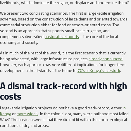
livelihoods, which dominate the region, or displace and undermine them?
We present two contrasting scenarios. The first is large-scale irrigation
schemes, based on the construction of large dams and oriented towards
commercial production either for food or export-oriented crops. The
second is an approach that supports small-scale irrigation, and
complements diversified
pastoral livelihoods
– the core of the local
economy and society.
As in much of the rest of the world, it is the first scenario that is currently
being advocated, with large infrastructure projects
already announced
.
However, each approach has very different implications for longer-term
development in the drylands – the home to
70% of Kenya’s livestock
.
A dismal track-record with high
costs
Large-scale irrigation projects do not have a good track-record, either
in
Kenya
or
more widely
. In the colonial era, many were built and most failed.
Why? The basic answer is that they did not fit within the socio-ecological
conditions of dryland areas.