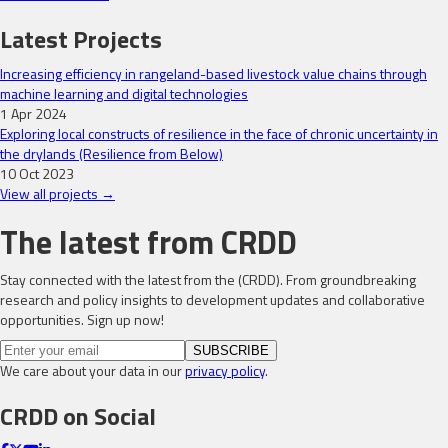
Latest Projects
Increasing efficiency in rangeland-based livestock value chains through
machine learning and digital technologies
1 Apr 2024
Exploring local constructs of resilience in the face of chronic uncertainty in
the drylands (Resilience from Below)
10 Oct 2023
View all projects →
The latest from CRDD
Stay connected with the latest from the (CRDD). From groundbreaking
research and policy insights to development updates and collaborative
opportunities. Sign up now!
SUBSCRIBE
We care about your data in our
privacy policy
.
CRDD on Social