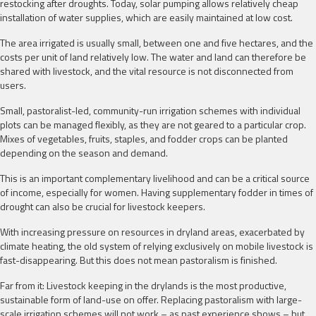
restocking after droughts. Today, solar pumping allows relatively cheap
installation of water supplies, which are easily maintained at low cost.
The area irrigated is usually small, between one and five hectares, and the
costs per unit of land relatively low. The water and land can therefore be
shared with livestock, and the vital resource is not disconnected from
users.
Small, pastoralist-led, community-run irrigation schemes with individual
plots can be managed flexibly, as they are not geared to a particular crop.
Mixes of vegetables, fruits, staples, and fodder crops can be planted
depending on the season and demand.
This is an important complementary livelihood and can be a critical source
of income, especially for women. Having supplementary fodder in times of
drought can also be crucial for livestock keepers.
With increasing pressure on resources in dryland areas, exacerbated by
climate heating, the old system of relying exclusively on mobile livestock is
fast-disappearing. But this does not mean pastoralism is finished.
Far from it: Livestock keeping in the drylands is the most productive,
sustainable form of land-use on offer. Replacing pastoralism with large-
scale irrigation schemes will not work – as past experience shows – but