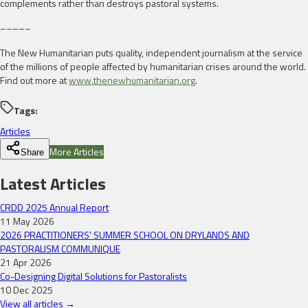
complements rather than destroys pastoral systems.
–––––
The New Humanitarian puts quality, independent journalism at the service
of the millions of people affected by humanitarian crises around the world.
Find out more at
www.thenewhumanitarian.org
.
Tags:
Articles
More Articles
Share
Latest Articles
CRDD 2025 Annual Report
11 May 2026
2026 PRACTITIONERS’ SUMMER SCHOOL ON DRYLANDS AND
PASTORALISM COMMUNIQUE
21 Apr 2026
Co-Designing Digital Solutions for Pastoralists
10 Dec 2025
View all articles →