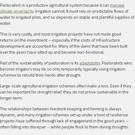
Pastoralism is a productive agricultural system because it can
manage
climate uncertainty
. Irrigation cannot: It must rely on predictable flows of
water to irrigated plots, and so depends on stable and plentiful supplies of
water.
This is very costly, and most irrigation projects have not made good
returns on the investment – especially if the costs of infrastructure
development are accounted for. Many of the dams that have been built
over the years have silted up and became non-functional.
Part of the sustainability of pastoralism is its
adaptability
. Pastoralists who
become irrigators may do so only temporarily, typically using irrigation
schemes to rebuild their herds after drought.
Large-scale agricultural irrigation schemes often make a loss. Even if they
can be important for drought relief, they do not prove sustainable in the
longer-term.
The relationships between livestock keeping and farming is always
dynamic, and many irrigation schemes set up under a host of resilience
projects have suffered through lack of engagement in the good years –
often falling into disrepair – while people flock to them during droughts.