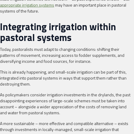
appropriate irrigation systems
may have an important place in pastoral
systems of the future.
Integrating irrigation within
pastoral systems
Today, pastoralists must adapt to changing conditions: shifting their
patterns of movement, increasing access to fodder supplements, and
diversifying income and food sources, for instance.
This is already happening, and small-scale irrigation can be part of this,
integrated into pastoral systems in ways that support them rather than
destroying them.
As policymakers consider irrigation investments in the drylands, the past
disappointing experiences of large-scale schemes must be taken into
account – alongside a wider appreciation of the costs of removing land
and water from pastoral systems.
A more sustainable – more effective and compatible alternative – exists
through investments in locally-managed, small-scale irrigation that