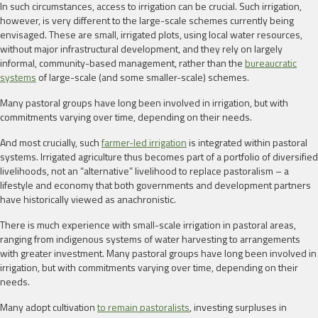
In such circumstances, access to irrigation can be crucial. Such irrigation,
however, is very different to the large-scale schemes currently being
envisaged. These are small, irrigated plots, using local water resources,
without major infrastructural development, and they rely on largely
informal, community-based management, rather than the
bureaucratic
systems
of large-scale (and some smaller-scale) schemes.
Many pastoral groups have long been involved in irrigation, but with
commitments varying over time, depending on their needs.
And most crucially, such
farmer-led irrigation
is integrated within pastoral
systems. Irrigated agriculture thus becomes part of a portfolio of diversified
livelihoods, not an “alternative” livelihood to replace pastoralism – a
lifestyle and economy that both governments and development partners
have historically viewed as anachronistic.
There is much experience with small-scale irrigation in pastoral areas,
ranging from indigenous systems of water harvesting to arrangements
with greater investment. Many pastoral groups have long been involved in
irrigation, but with commitments varying over time, depending on their
needs.
Many adopt cultivation
to remain pastoralists
, investing surpluses in