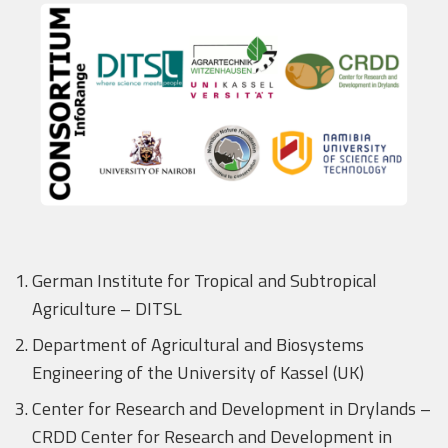
German Institute for Tropical and Subtropical
Agriculture – DITSL
Department of Agricultural and Biosystems
Engineering of the University of Kassel (UK)
Center for Research and Development in Drylands –
CRDD Center for Research and Development in