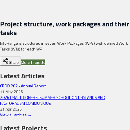
Project structure, work packages and their
tasks
InfoRange is structured in seven Work Packages (WPs) with defined Work
Tasks (WTs) for each WP
More Projects
Share
Latest Articles
CRDD 2025 Annual Report
11 May 2026
2026 PRACTITIONERS’ SUMMER SCHOOL ON DRYLANDS AND
PASTORALISM COMMUNIQUE
21 Apr 2026
View all articles →
Latest Projects