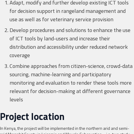
Adapt, modify and further develop existing ICT tools
for decision support in rangeland management and
use as well as for veterinary service provision
Develop procedures and solutions to enhance the use
of ICT tools by land-users and increase their
distribution and accessibility under reduced network
coverage
Combine approaches from citizen-science, crowd-data
sourcing, machine-learning and participatory
monitoring and evaluation to render these tools more
relevant for decision-making at different governance
levels
Project location
In Kenya, the project will be implemented in the northern arid and semi-