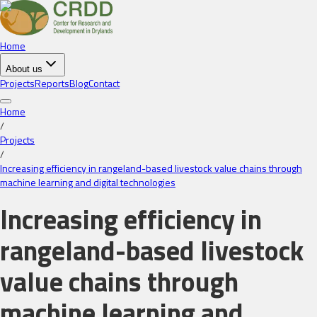
Home
About us
Projects
Reports
Blog
Contact
Home
/
Projects
/
Increasing efficiency in rangeland-based livestock value chains through
machine learning and digital technologies
Increasing efficiency in
rangeland-based livestock
value chains through
machine learning and