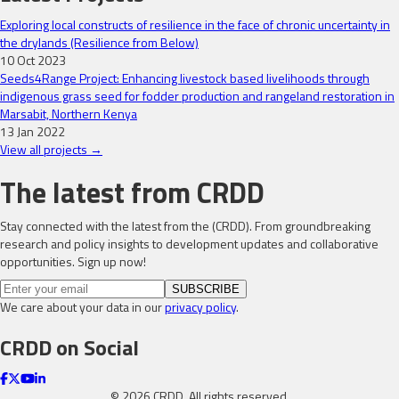
Exploring local constructs of resilience in the face of chronic uncertainty in
the drylands (Resilience from Below)
10 Oct 2023
Seeds4Range Project: Enhancing livestock based livelihoods through
indigenous grass seed for fodder production and rangeland restoration in
Marsabit, Northern Kenya
13 Jan 2022
View all projects →
The latest from CRDD
Stay connected with the latest from the (CRDD). From groundbreaking
research and policy insights to development updates and collaborative
opportunities. Sign up now!
SUBSCRIBE
We care about your data in our
privacy policy
.
CRDD on Social
©
2026
CRDD. All rights reserved.