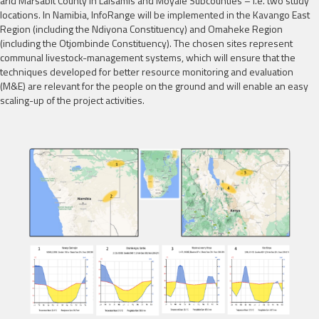
arid Marsabit County in Laisamis and Moyale Subcounties – i.e. two study
locations. In Namibia, InfoRange will be implemented in the Kavango East
Region (including the Ndiyona Constituency) and Omaheke Region
(including the Otjombinde Constituency). The chosen sites represent
communal livestock-management systems, which will ensure that the
techniques developed for better resource monitoring and evaluation
(M&E) are relevant for the people on the ground and will enable an easy
scaling-up of the project activities.