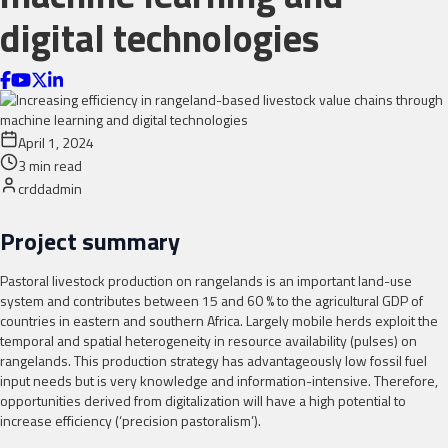
digital technologies
April 1, 2024
3
min read
crddadmin
Project summary
Pastoral livestock production on rangelands is an important land-use
system and contributes between 15 and 60 % to the agricultural GDP of
countries in eastern and southern Africa. Largely mobile herds exploit the
temporal and spatial heterogeneity in resource availability (pulses) on
rangelands. This production strategy has advantageously low fossil fuel
input needs but is very knowledge and information-intensive. Therefore,
opportunities derived from digitalization will have a high potential to
increase efficiency (‘precision pastoralism’).