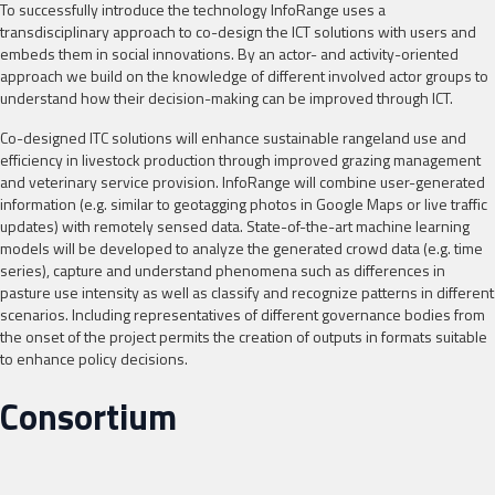
To successfully introduce the technology InfoRange uses a
transdisciplinary approach to co-design the ICT solutions with users and
embeds them in social innovations. By an actor- and activity-oriented
approach we build on the knowledge of different involved actor groups to
understand how their decision-making can be improved through ICT.
Co-designed ITC solutions will enhance sustainable rangeland use and
efficiency in livestock production through improved grazing management
and veterinary service provision. InfoRange will combine user-generated
information (e.g. similar to geotagging photos in Google Maps or live traffic
updates) with remotely sensed data. State-of-the-art machine learning
models will be developed to analyze the generated crowd data (e.g. time
series), capture and understand phenomena such as differences in
pasture use intensity as well as classify and recognize patterns in different
scenarios. Including representatives of different governance bodies from
the onset of the project permits the creation of outputs in formats suitable
to enhance policy decisions.
Consortium