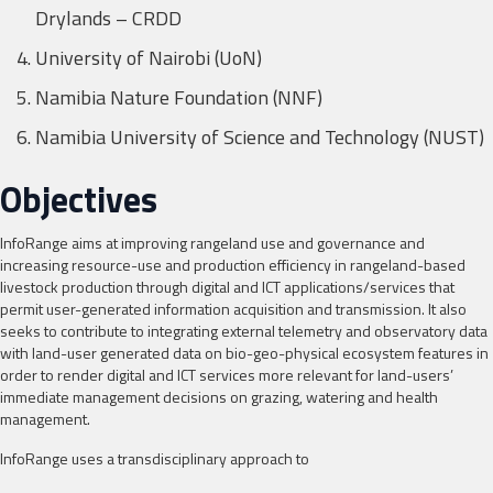
Drylands – CRDD
University of Nairobi (UoN)
Namibia Nature Foundation (NNF)
Namibia University of Science and Technology (NUST)
Objectives
InfoRange aims at improving rangeland use and governance and
increasing resource-use and production efficiency in rangeland-based
livestock production through digital and ICT applications/services that
permit user-generated information acquisition and transmission. It also
seeks to contribute to integrating external telemetry and observatory data
with land-user generated data on bio-geo-physical ecosystem features in
order to render digital and ICT services more relevant for land-users’
immediate management decisions on grazing, watering and health
management.
InfoRange uses a transdisciplinary approach to